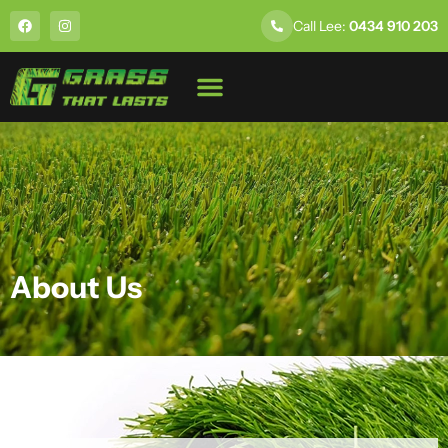
Call Lee:
0434 910 203
About Us
About Us