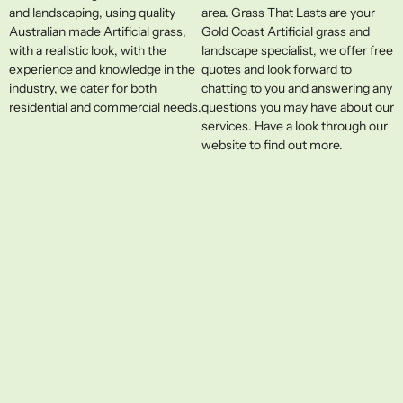
and landscaping, using quality
area. Grass That Lasts are your
Australian made Artificial grass,
Gold Coast Artificial grass and
with a realistic look, with the
landscape specialist, we offer free
experience and knowledge in the
quotes and look forward to
industry, we cater for both
chatting to you and answering any
residential and commercial needs.
questions you may have about our
services. Have a look through our
website to find out more.