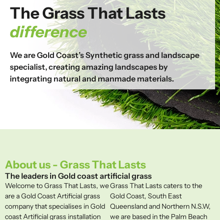
The Grass That Lasts
difference
We are Gold Coast’s Synthetic grass and landscape
specialist, creating amazing landscapes by
integrating natural and manmade materials.
About us - Grass That Lasts
The leaders in Gold coast artificial grass
Welcome to Grass That Lasts, we
Grass That Lasts caters to the
are a Gold Coast Artificial grass
Gold Coast, South East
company that specialises in Gold
Queensland and Northern N.S.W,
coast Artificial grass installation
we are based in the Palm Beach