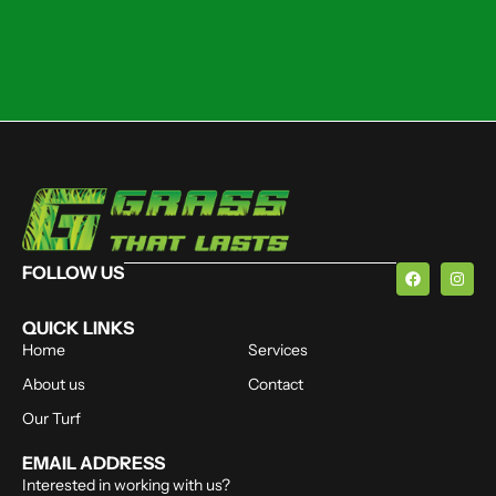
FOLLOW US
QUICK LINKS
Home
Services
About us
Contact
Our Turf
EMAIL ADDRESS
Interested in working with us?