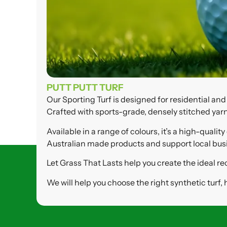
PUTT PUTT TURF
Our Sporting Turf is designed for residential an
Crafted with sports-grade, densely stitched yarn
Available in a range of colours, it’s a high-qua
Australian made products and support local busine
Let Grass That Lasts help you create the ideal re
We will help you choose the right synthetic turf,