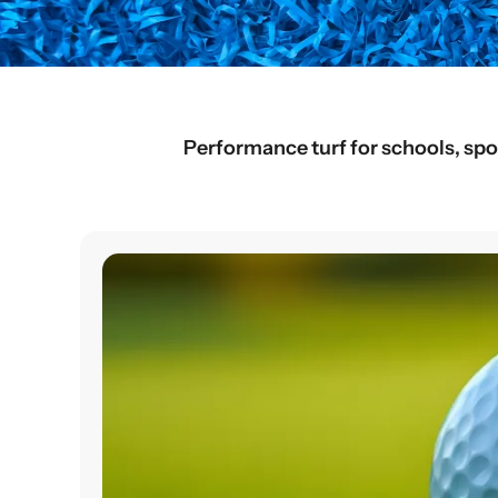
Performance turf for schools, spo