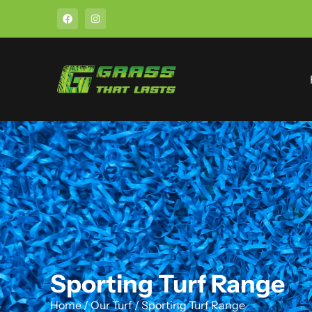
Sporting Turf Range
Home
/
Our Turf
/
Sporting Turf Range