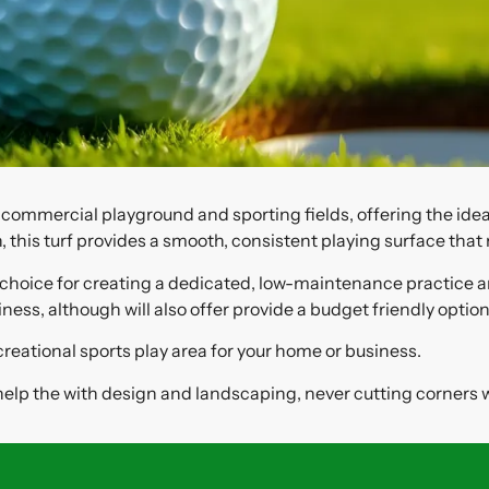
d commercial playground and sporting fields, offering the ide
, this turf provides a smooth, consistent playing surface that
lity choice for creating a dedicated, low-maintenance practic
ss, although will also offer provide a budget friendly option
creational sports play area for your home or business.
 help the with design and landscaping, never cutting corners w