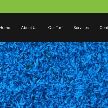
Home
About Us
Our Turf
Services
Cont