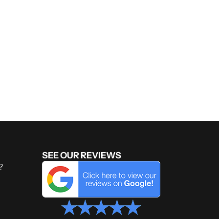
SEE OUR REVIEWS
?