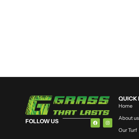
QUICK 
Home
About us
FOLLOW US
Our Turf