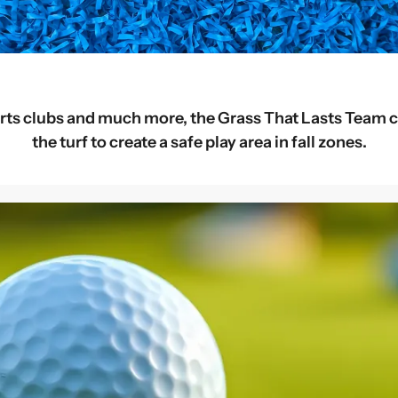
rts clubs and much more, the Grass That Lasts Team c
the turf to create a safe play area in fall zones.