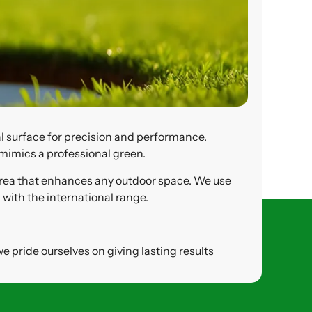
al surface for precision and performance.
 mimics a professional green.
e area that enhances any outdoor space. We use
 with the international range.
e pride ourselves on giving lasting results