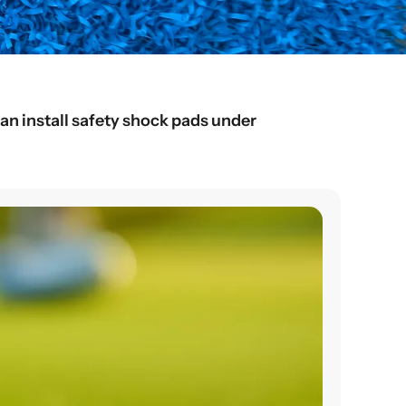
an install safety shock pads under