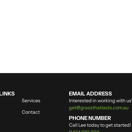
LINKS
EMAIL ADDRESS
Services
Interested in working with us
get@grassthatlasts.com.au
Contact
PHONE NUMBER
Call Lee today to get started!