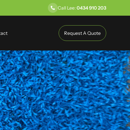
Call Lee:
0434 910 203
act
Request A Quote