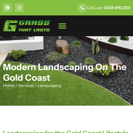
Call Lee:
0434 910 203
About Us
Modern Landscaping On The
Gold Coast
Home
/
Services
/
Landscaping