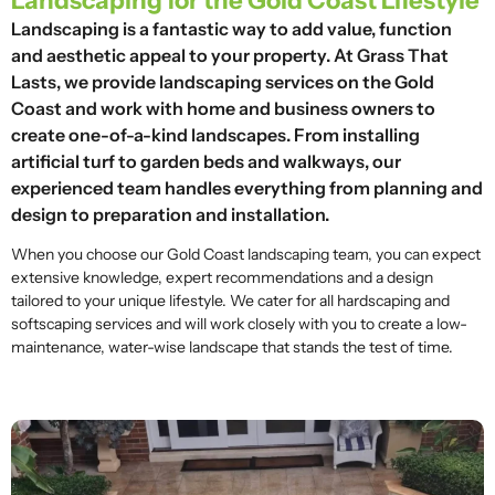
Landscaping for the Gold Coast Lifestyle
Landscaping is a fantastic way to add value, function
and aesthetic appeal to your property. At Grass That
Lasts, we provide landscaping services on the Gold
Coast and work with home and business owners to
create one-of-a-kind landscapes. From installing
artificial turf to garden beds and walkways, our
experienced team handles everything from planning and
design to preparation and installation.
When you choose our Gold Coast landscaping team, you can expect
extensive knowledge, expert recommendations and a design
tailored to your unique lifestyle. We cater for all hardscaping and
softscaping services and will work closely with you to create a low-
maintenance, water-wise landscape that stands the test of time.