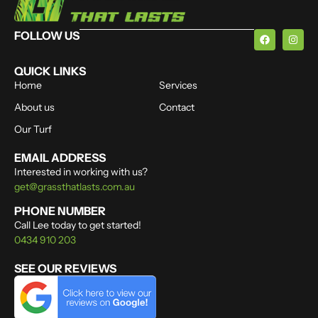
FOLLOW US
QUICK LINKS
Home
Services
About us
Contact
Our Turf
EMAIL ADDRESS
Interested in working with us?
get@grassthatlasts.com.au
PHONE NUMBER
Call Lee today to get started!
0434 910 203
SEE OUR REVIEWS