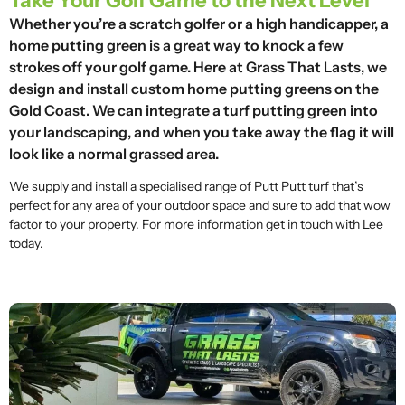
Take Your Golf Game to the Next Level
Whether you’re a scratch golfer or a high handicapper, a
home putting green is a great way to knock a few
strokes off your golf game. Here at Grass That Lasts, we
design and install custom home putting greens on the
Gold Coast. We can integrate a turf putting green into
your landscaping, and when you take away the flag it will
look like a normal grassed area.
We supply and install a specialised range of Putt Putt turf that’s
perfect for any area of your outdoor space and sure to add that wow
factor to your property. For more information get in touch with Lee
today.