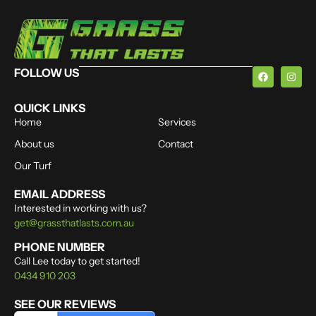
FOLLOW US
QUICK LINKS
Home
Services
About us
Contact
Our Turf
EMAIL ADDRESS
Interested in working with us?
get@grassthatlasts.com.au
PHONE NUMBER
Call Lee today to get started!
0434 910 203
SEE OUR REVIEWS